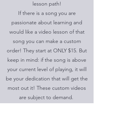
lesson path!
If there is a song you are
passionate about learning and
would like a video lesson of that
song you can make a custom
order! They start at ONLY $15. But
keep in mind: if the song is above
your current level of playing, it will
be your dedication that will get the
most out it! These custom videos
are subject to demand.