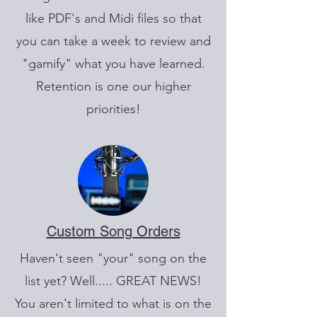
like PDF's and Midi files so that
you can take a week to review and
"gamify" what you have learned.
Retention is one our higher
priorities!
Custom Song Orders
Haven't seen "your" song on the
list yet? Well..... GREAT NEWS!
You aren't limited to what is on the