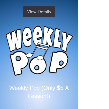
View Details
Weekly Pop (Only $5 A
Lesson!)