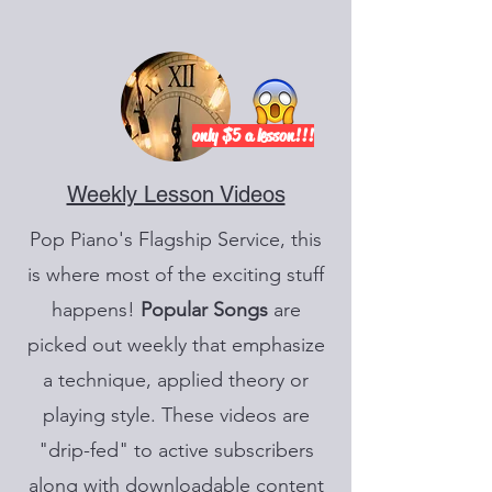
only $5 a lesson!!!
Weekly Lesson Videos
Pop Piano's Flagship Service, this
is where most of the exciting stuff
happens!
Popular
Songs
are
picked out weekly that emphasize
a technique, applied theory or
playing style. These videos are
"drip-fed" to active subscribers
along with downloadable content