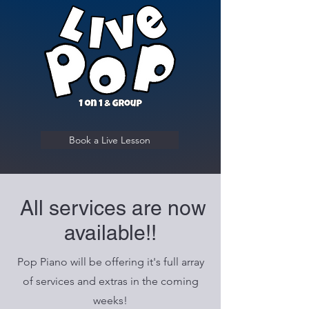
Book a Live Lesson
All services are now
available!!
Pop Piano will be offering it's full array
of services and extras in the coming
weeks!