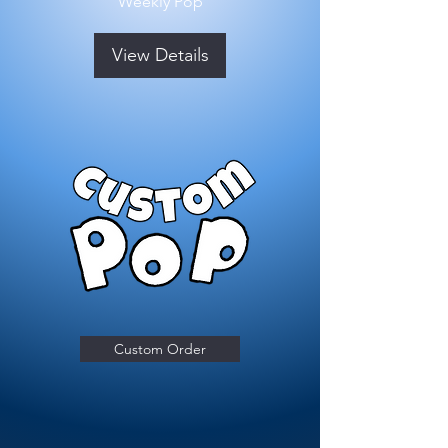
Weekly Pop
View Details
Custom Order