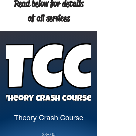
Read below for details
of all services
Theory Crash Course
$39.00