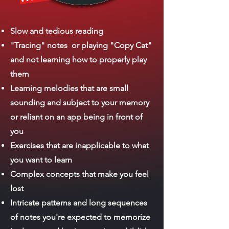
Slow and tedious reading
"Tracing" notes or playing "Copy Cat"
and not learning how to properly play
them
Learning melodies that are small
sounding and subject to your memory
or reliant on an app being in front of
you
Exercises that are inapplicable to what
you want to learn
Complex concepts that make you feel
lost
Intricate patterns and long sequences
of notes you're expected to memorize