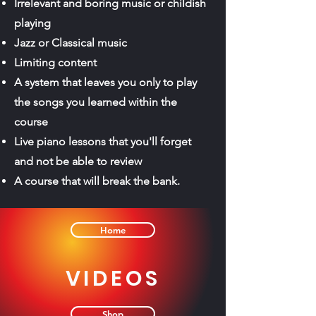
Irrelevant and boring music or childish
playing
Jazz or Classical music
Limiting content
A system that leaves you only to play
the songs you learned within the
course
Live piano lessons that you'll forget
and not be able to review
A course that will break the bank.
Home
VIDEOS
Shop