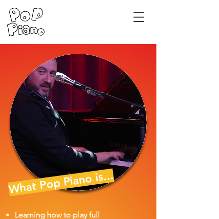
What Pop Piano is...
Learning how to play full