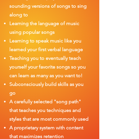
sounding
versions of songs to sing
along to
Learning the language of music
using popular songs
Learning to speak music like you
learned your first verbal language
Teaching you to eventually teach
yourself your favorite songs so you
can learn as many as you want to!
Subconsciously build skills as you
go
A carefully selected "song path"
that teaches you techniques and
styles that are most commonly used
A proprietary system with content
that maximizes retention