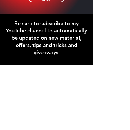
Be sure to subscribe to my
YouTube channel to automatically
be updated on new material,
offers, tips and tricks and
giveaways!
This is a fun video of one of my
shows where I'm doing everything
that Pop Piano teaches. Learn from a