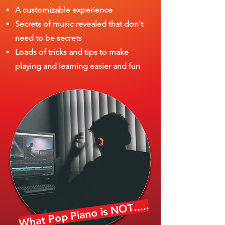
A customizable experience
Secrets of music revealed that don't
need to be secrets
Loads of tricks and tips to make
playing and learning easier and fun
.....
NOT
What Pop Piano is